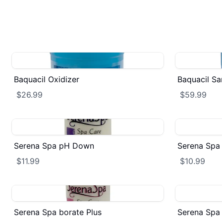
Baquacil Oxidizer
Baquacil San
$26.99
$59.99
Serena Spa pH Down
Serena Spa 
$11.99
$10.99
Serena Spa borate Plus
Serena Spa