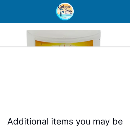
Additional items you may be