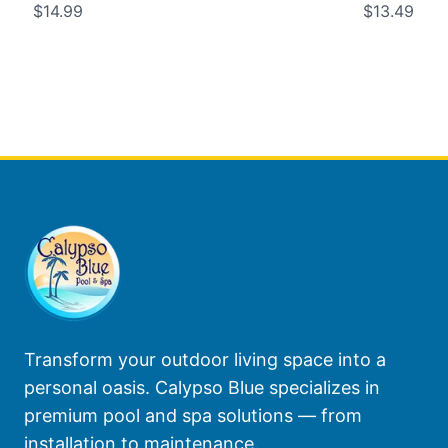
$14.99
$13.49
Transform your outdoor living space into a
personal oasis. Calypso Blue specializes in
premium pool and spa solutions — from
installation to maintenance.