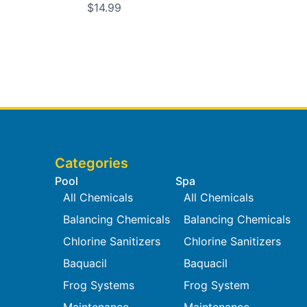
$14.99
Categories
Pool
Spa
All Chemicals
All Chemicals
Balancing Chemicals
Balancing Chemicals
Chlorine Sanitizers
Chlorine Sanitizers
Baquacil
Baquacil
Frog Systems
Frog System