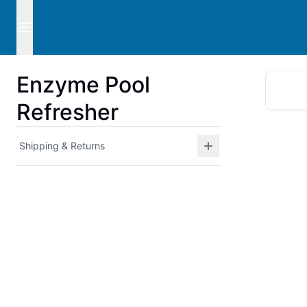
Enzyme Pool
Refresher
Shipping & Returns