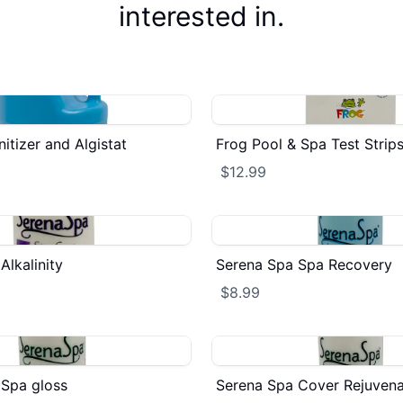
interested in.
itizer and Algistat
Frog Pool & Spa Test Strip
$12.99
Alkalinity
Serena Spa Spa Recovery
$8.99
 Spa gloss
Serena Spa Cover Rejuvena