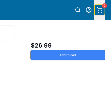
0
$26.99
Add to cart