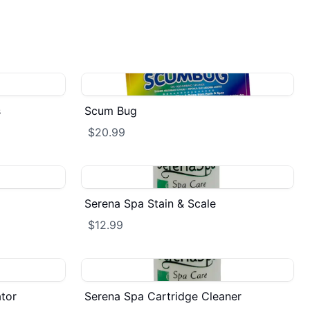
s
Scum Bug
$20.99
Serena Spa Stain & Scale
$12.99
tor
Serena Spa Cartridge Cleaner