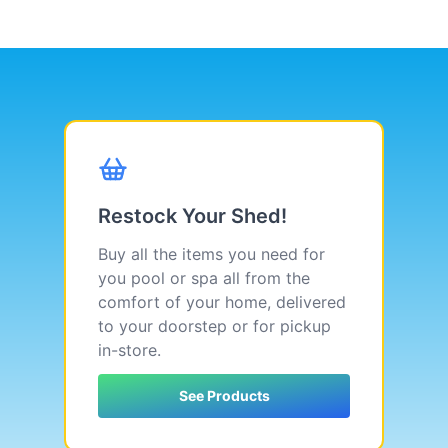
Restock Your Shed!
Buy all the items you need for
you pool or spa all from the
comfort of your home, delivered
to your doorstep or for pickup
in-store.
See Products