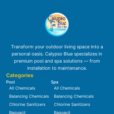
Transform your outdoor living space into a
personal oasis. Calypso Blue specializes in
premium pool and spa solutions — from
installation to maintenance.
Categories
Pool
Spa
All Chemicals
All Chemicals
Balancing Chemicals
Balancing Chemicals
Chlorine Sanitizers
Chlorine Sanitizers
Baquacil
Baquacil