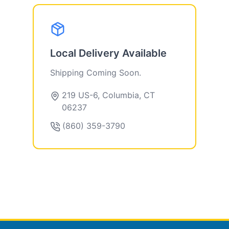
Local Delivery Available
Shipping Coming Soon.
219 US-6, Columbia, CT
06237
(860) 359-3790