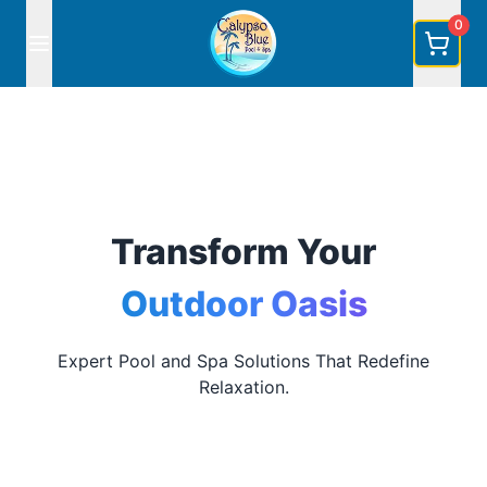
0
Transform Your
Outdoor Oasis
Expert Pool and Spa Solutions That Redefine
Relaxation.