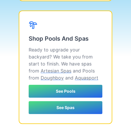
Shop Pools And Spas
Ready to upgrade your
backyard? We take you from
start to finish. We have spas
from
Artesian Spas
and Pools
from
Doughboy
and
Aquasport
See Pools
See Spas